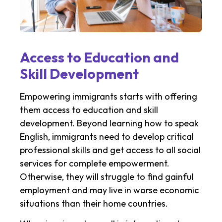
Access to Education and
Skill Development
Empowering immigrants starts with offering
them access to education and skill
development. Beyond learning how to speak
English, immigrants need to develop critical
professional skills and get access to all social
services for complete empowerment.
Otherwise, they will struggle to find gainful
employment and may live in worse economic
situations than their home countries.