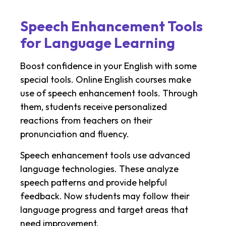
Speech Enhancement Tools
for Language Learning
Boost confidence in your English with some
special tools. Online English courses make
use of speech enhancement tools. Through
them, students receive personalized
reactions from teachers on their
pronunciation and fluency.
Speech enhancement tools use advanced
language technologies. These analyze
speech patterns and provide helpful
feedback. Now students may follow their
language progress and target areas that
need improvement.