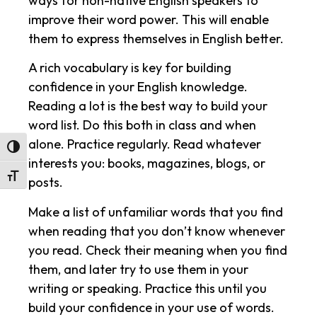
ways for non-native English speakers to
improve their word power. This will enable
them to express themselves in English better.
A rich vocabulary is key for building
confidence in your English knowledge.
Reading a lot is the best way to build your
word list. Do this both in class and when
alone. Practice regularly. Read whatever
Toggle High Contrast
interests you: books, magazines, blogs, or
Toggle Font size
posts.
Make a list of unfamiliar words that you find
when reading that you don’t know whenever
you read. Check their meaning when you find
them, and later try to use them in your
writing or speaking. Practice this until you
build your confidence in your use of words.