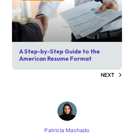
A Step-by-Step Guide to the
American Resume Format
NEXT
Patricia Machado