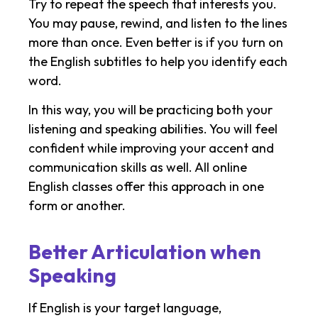
Try to repeat the speech that interests you.
You may pause, rewind, and listen to the lines
more than once. Even better is if you turn on
the English subtitles to help you identify each
word.
In this way, you will be practicing both your
listening and speaking abilities. You will feel
confident while improving your accent and
communication skills as well. All online
English classes offer this approach in one
form or another.
Better Articulation when
Speaking
If English is your target language,