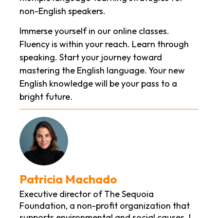
non-English speakers.
Immerse yourself in our online classes.
Fluency is within your reach. Learn through
speaking. Start your journey toward
mastering the English language. Your new
English knowledge will be your pass to a
bright future.
Patricia Machado
Executive director of The Sequoia
Foundation, a non-profit organization that
supports environmental and social causes. I