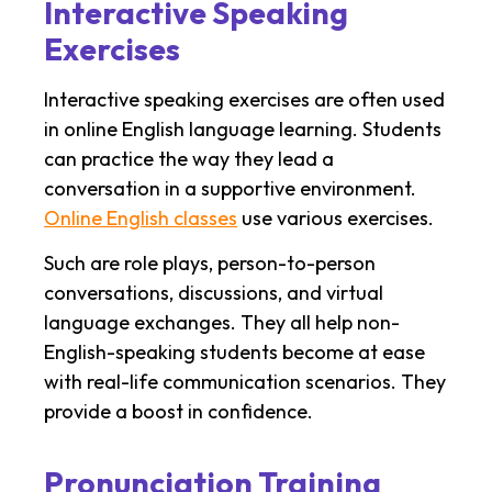
Interactive Speaking
Exercises
Interactive speaking exercises are often used
in online English language learning. Students
can practice the way they lead a
conversation in a supportive environment.
Online English classes
use various exercises.
Such are role plays, person-to-person
conversations, discussions, and virtual
language exchanges. They all help non-
English-speaking students become at ease
with real-life communication scenarios. They
provide a boost in confidence.
Pronunciation Training