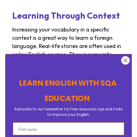
Learning Through Context
Increasing your vocabulary in a specific
context is a great way to learn a foreign
language. Real-life stories are often used in
online English courses. They incorporate
short conversations and practical exercises.
Students will learn the proper use of words in
specific contexts.
LEARN ENGLISH
WITH SQA
This method is great for expanding the
EDUCATION
vocabulary. It also improves the
understanding of language learners.
Subscribe to our newsletter for free resources, tips and tricks
to improve your English.
Learning through context will make you feel
confident.
First name