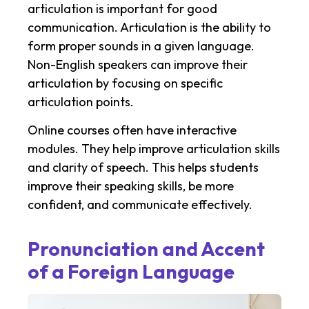
articulation is important for good
communication. Articulation is the ability to
form proper sounds in a given language.
Non-English speakers can improve their
articulation by focusing on specific
articulation points.
Online courses often have interactive
modules. They help improve articulation skills
and clarity of speech. This helps students
improve their speaking skills, be more
confident, and communicate effectively.
Pronunciation and Accent
of a Foreign Language