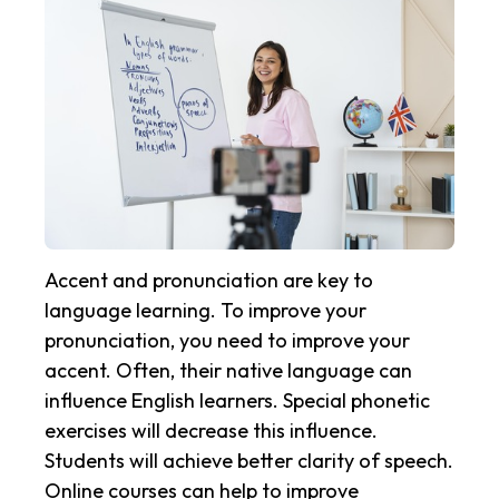
Accent and pronunciation are key to
language learning. To improve your
pronunciation, you need to improve your
accent. Often, their native language can
influence English learners. Special phonetic
exercises will decrease this influence.
Students will achieve better clarity of speech.
Online courses can help to improve