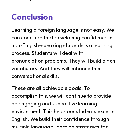
Conclusion
Learning a foreign language is not easy. We
can conclude that developing confidence in
non-English-speaking students is a learning
process. Students will deal with
pronunciation problems. They will build a rich
vocabulary. And they will enhance their
conversational skills.
These are all achievable goals. To
accomplish this, we will continue to provide
an engaging and supportive learning
environment. This helps our students excel in
English. We build their confidence through
multiple language-learning strategies for