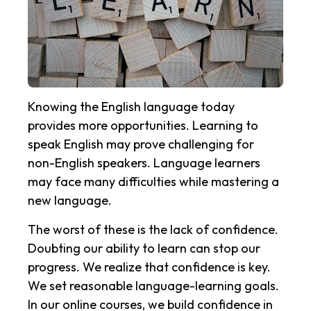
Knowing the English language today
provides more opportunities. Learning to
speak English may prove challenging for
non-English speakers. Language learners
may face many difficulties while mastering a
new language.
The worst of these is the lack of confidence.
Doubting our ability to learn can stop our
progress. We realize that confidence is key.
We set reasonable language-learning goals.
In our online courses, we build confidence in