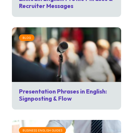
Recruiter Messages
BLOG
Presentation Phrases in English:
Signposting & Flow
BUSINESS ENGLISH GUIDES