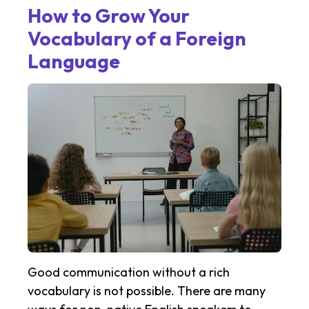
How to Grow Your
Vocabulary of a Foreign
Language
Good communication without a rich
vocabulary is not possible. There are many