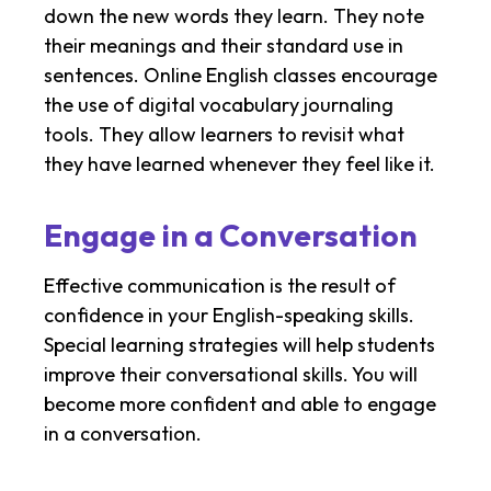
down the new words they learn. They note
their meanings and their standard use in
sentences. Online English classes encourage
the use of digital vocabulary journaling
tools. They allow learners to revisit what
they have learned whenever they feel like it.
Engage in a Conversation
Effective communication is the result of
confidence in your English-speaking skills.
Special learning strategies will help students
improve their conversational skills. You will
become more confident and able to engage
in a conversation.