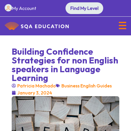
My Account
Find My Level
Building Confidence
Strategies for non English
speakers in Language
Learning
Patricia Machado
Business English Guides
January 3, 2024