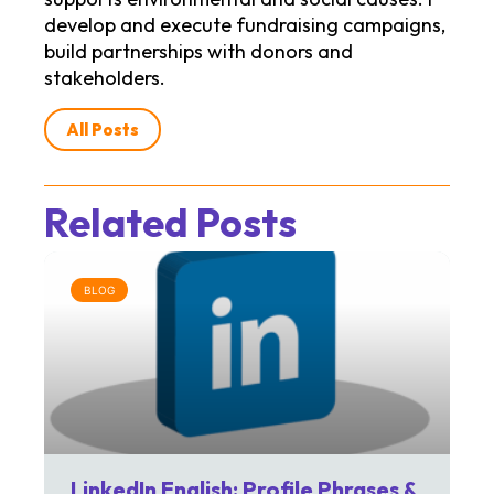
develop and execute fundraising campaigns,
build partnerships with donors and
stakeholders.
All Posts
Related Posts
BLOG
LinkedIn English: Profile Phrases &