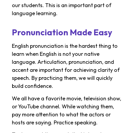
our students. This is an important part of
language learning.
Pronunciation Made Easy
English pronunciation is the hardest thing to
learn when English is not your native
language. Articulation, pronunciation, and
accent are important for achieving clarity of
speech. By practicing them, we will quickly
build confidence.
We all have a favorite movie, television show,
or YouTube channel. While watching them,
pay more attention to what the actors or
hosts are saying. Practice speaking.