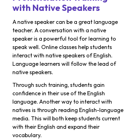
with Native Speakers
A native speaker can be a great language
teacher. A conversation with a native
speaker is a powerful tool for learning to
speak well. Online classes help students
interact with native speakers of English.
Language learners will follow the lead of
native speakers.
Through such training, students gain
confidence in their use of the English
language. Another way to interact with
natives is through reading English-language
media. This will both keep students current
with their English and expand their
vocabulary.