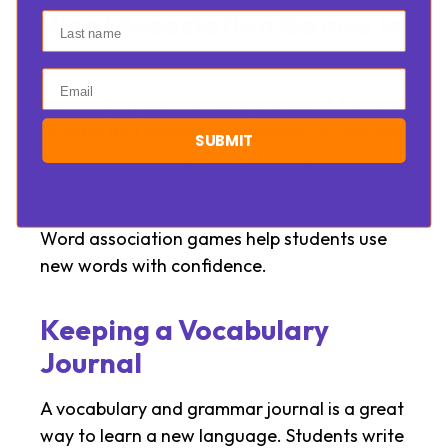
Word Association Games in
Last name
the Learning Process
Email
Learning English can be enjoyable. A fun way
to learn and expand your wordlist is through
SUBMIT
word association games. Online platforms
use many interactive games. They make
learning the new language quite enjoyable.
Word association games help students use
new words with confidence.
Keeping a Vocabulary
Journal
A vocabulary and grammar journal is a great
way to learn a new language. Students write