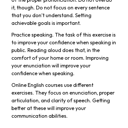
it, though. Do not focus on every sentence
that you don’t understand. Setting
achievable goals is important.
Practice speaking. The task of this exercise is
to improve your confidence when speaking in
public. Reading aloud does that, in the
comfort of your home or room. Improving
your enunciation will improve your
confidence when speaking.
Online English courses use different
exercises. They focus on enunciation, proper
articulation, and clarity of speech. Getting
better at these will improve your
communication abilities.