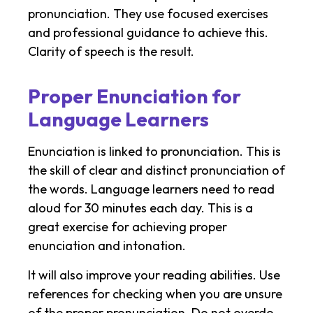
pronunciation. They use focused exercises
and professional guidance to achieve this.
Clarity of speech is the result.
Proper Enunciation for
Language Learners
Enunciation is linked to pronunciation. This is
the skill of clear and distinct pronunciation of
the words. Language learners need to read
aloud for 30 minutes each day. This is a
great exercise for achieving proper
enunciation and intonation.
It will also improve your reading abilities. Use
references for checking when you are unsure
of the proper pronunciation. Do not overdo