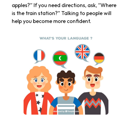
apples?” If you need directions, ask, “Where
is the train station?” Talking to people will
help you become more confident.