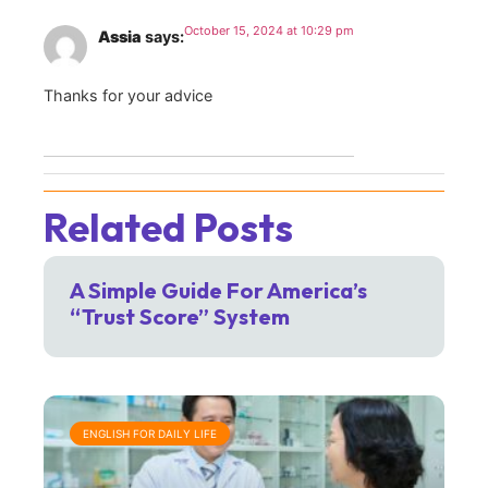
October 15, 2024 at 10:29 pm
Assia
says:
Thanks for your advice
Related Posts
A Simple Guide For America’s
“Trust Score” System
ENGLISH FOR DAILY LIFE