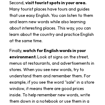
Second,
visit tourist spots in your area.
Many tourist places have tours and guides
that use easy English. You can listen to them
and learn new words while also learning
about interesting places. This way, you can
learn about the country and practice English
at the same time.
Finally,
watch for English words in your
environment.
Look at signs on the street,
menus at restaurants, and advertisements in
stores. When you see new words, try to
understand them and remember them. For
example, if you see the word “sale” in a store
window, it means there are good prices
inside. To help remember new words, write
them down in a notebook or use them in a