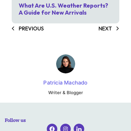
What Are U.S. Weather Reports?
A Guide for New Arrivals
PREVIOUS
NEXT
Patricia Machado
Writer & Blogger
Follow us