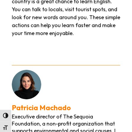
country is a great chance to learn English.
You can talk to locals, visit tourist spots, and
look for new words around you. These simple
actions can help you learn faster and make
your time more enjoyable.
Patricia Machado
Executive director of The Sequoia
Toggle High Contrast
Foundation, a non-profit organization that
Toggle Font size
supports environmental and social causes. I