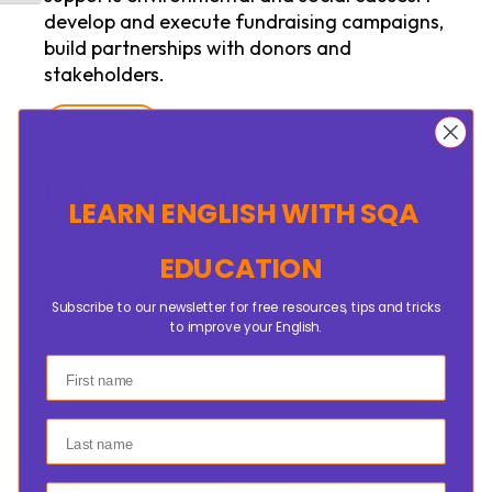
develop and execute fundraising campaigns,
build partnerships with donors and
stakeholders.
All Posts
0 Responses
LEARN ENGLISH
WITH SQA
EDUCATION
October 15, 2024 at 4:22 pm
Wahiba
says:
Subscribe to our newsletter for free resources, tips and tricks
to improve your English.
Thank you
First name
Last name
October 15, 2024 at 5:21 pm