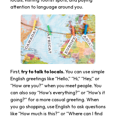
attention to language around you.
First,
try to talk to locals.
You can use simple
English greetings like “Hello,” “Hi,” “Hey,” or
“How are you?” when you meet people. You
can also say “How’s everything?” or “How’s it
going?” for a more casual greeting. When
you go shopping, use English to ask questions
like “How much is this?” or “Where can I find