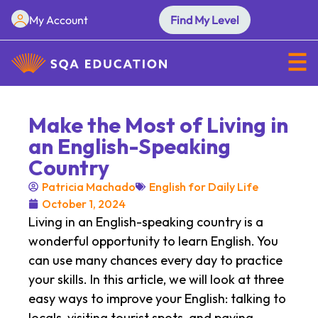
My Account
Find My Level
Make the Most of Living in
an English-Speaking
Country
Patricia Machado
English for Daily Life
October 1, 2024
Living in an English-speaking country is a
wonderful opportunity to learn English. You
can use many chances every day to practice
your skills. In this article, we will look at three
easy ways to improve your English: talking to
locals, visiting tourist spots, and paying