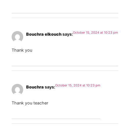
October 15, 2024 at 10:23 pm
Bouchra elkouch
says:
Thank you
October 15, 2024 at 10:23 pm
Bouchra
says:
Thank you teacher