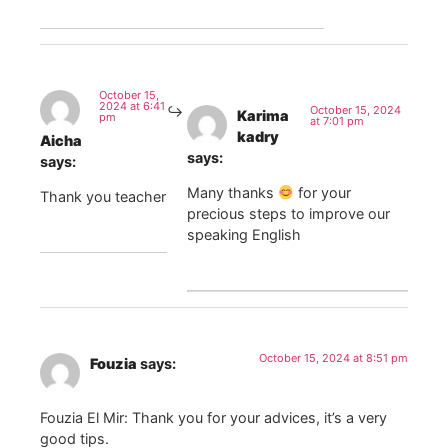
October 15,
2024 at 6:41
October 15, 2024
Karima
pm
at 7:01 pm
kadry
Aicha
says:
says:
Many thanks
for your
Thank you teacher
precious steps to improve our
speaking English
October 15, 2024 at 8:51 pm
Fouzia
says:
Fouzia El Mir: Thank you for your advices, it’s a very
good tips.