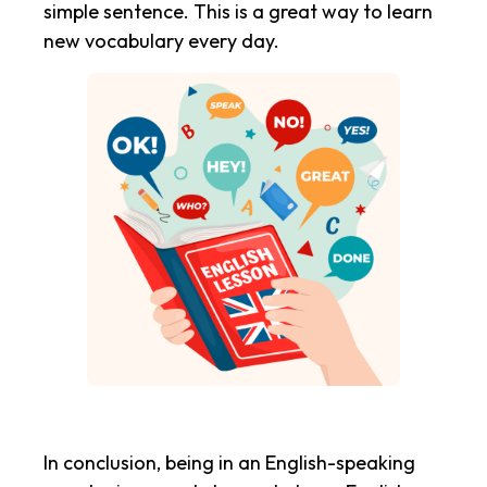
simple sentence. This is a great way to learn
new vocabulary every day.
In conclusion, being in an English-speaking