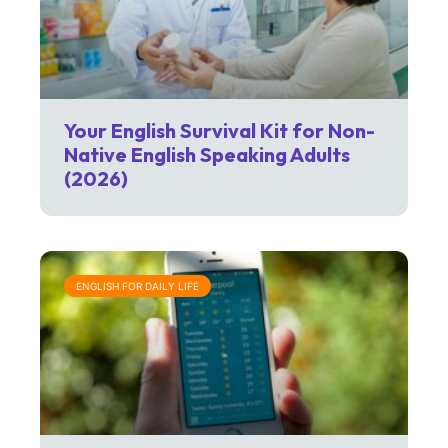
Your English Survival Kit for Non-
Native English Speaking Adults
(2026)
ENGLISH FOR DAILY LIFE