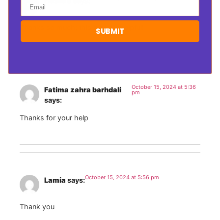
Hasnae
says:
Email
Thanks so much; this is really helpful!
SUBMIT
October 15, 2024 at 5:36
Fatima zahra barhdali
pm
says:
Thanks for your help
October 15, 2024 at 5:56 pm
Lamia
says:
Thank you